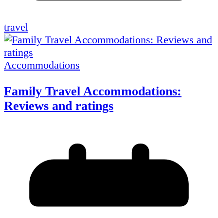
travel
Accommodations
Family Travel Accommodations:
Reviews and ratings