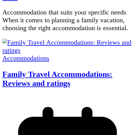
Accommodation that suits your specific needs
When it comes to planning a family vacation,
choosing the right accommodation is essential.
Accommodations
Family Travel Accommodations:
Reviews and ratings