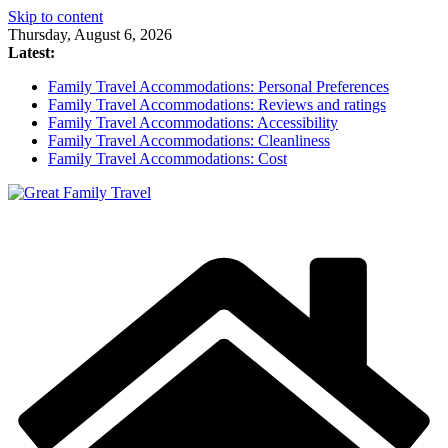
Skip to content
Thursday, August 6, 2026
Latest:
Family Travel Accommodations: Personal Preferences
Family Travel Accommodations: Reviews and ratings
Family Travel Accommodations: Accessibility
Family Travel Accommodations: Cleanliness
Family Travel Accommodations: Cost