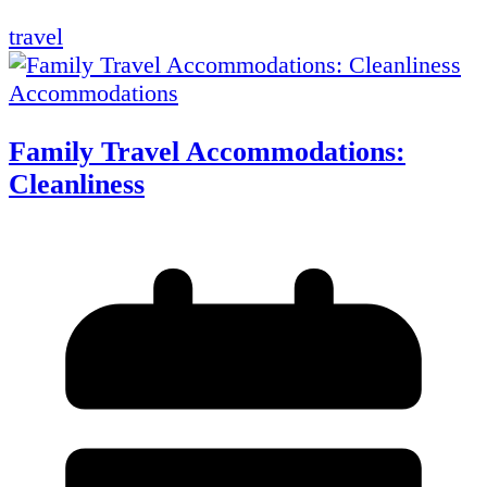
travel
Accommodations
Family Travel Accommodations:
Cleanliness