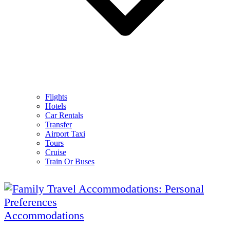
Flights
Hotels
Car Rentals
Transfer
Airport Taxi
Tours
Cruise
Train Or Buses
Accommodations