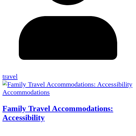
travel
Accommodations
Family Travel Accommodations:
Accessibility