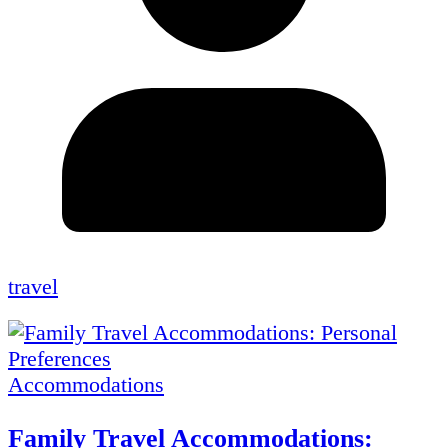
travel
Accommodations
Family Travel Accommodations: