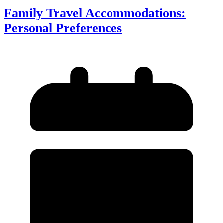
Family Travel Accommodations:
Personal Preferences