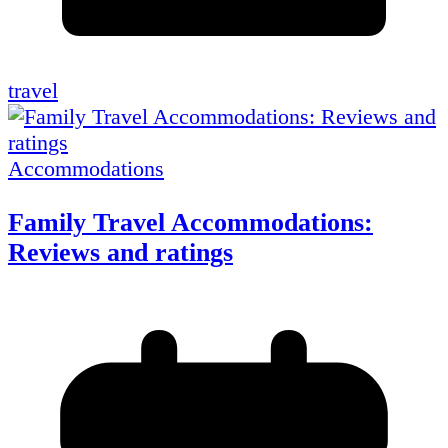
travel
Accommodations
Family Travel Accommodations:
Reviews and ratings