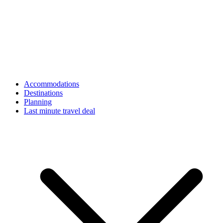
Accommodations
Destinations
Planning
Last minute travel deal