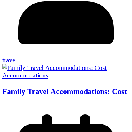
travel
Accommodations
Family Travel Accommodations: Cost