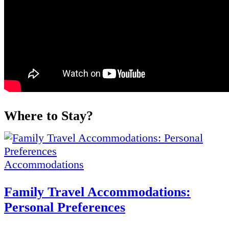
Where to Stay?
Accommodations
Family Travel Accommodations:
Personal Preferences