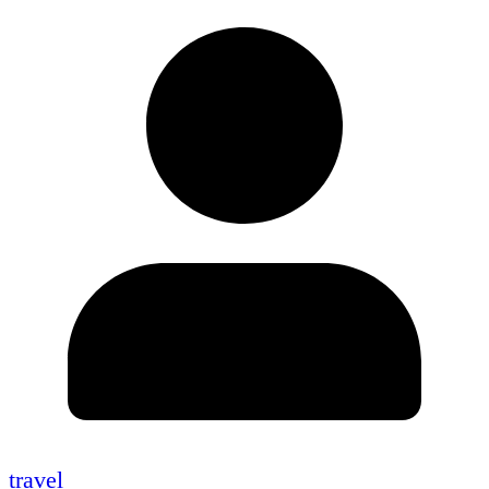
travel