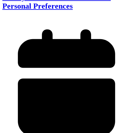
Personal Preferences