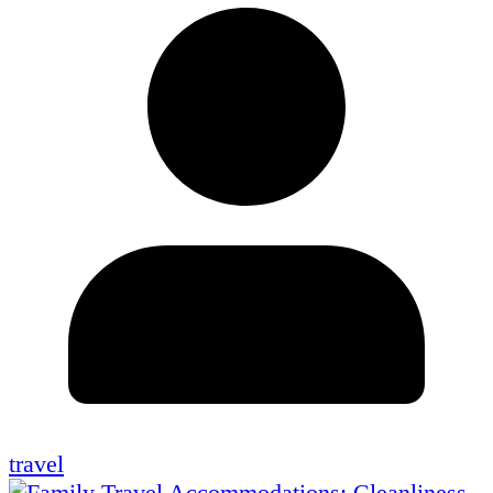
travel