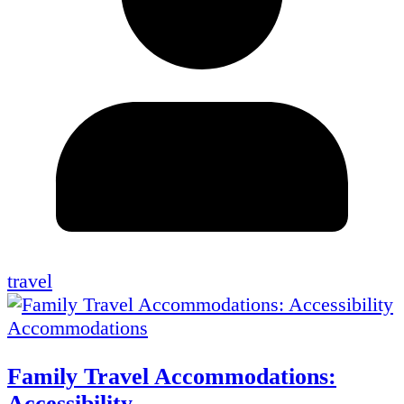
travel
Accommodations
Family Travel Accommodations:
Accessibility