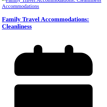
Accommodations
Family Travel Accommodations:
Cleanliness