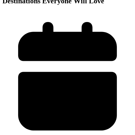
Destinations Everyone Will Love