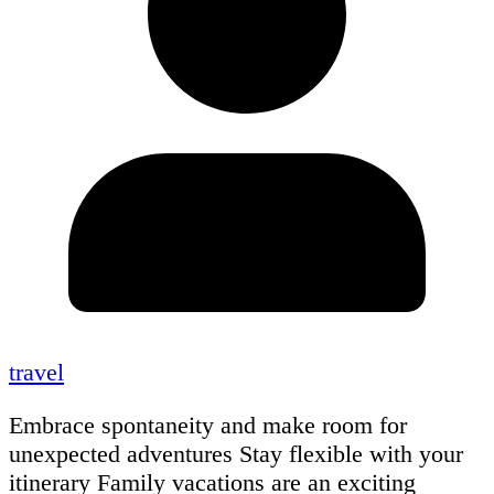
travel
Embrace spontaneity and make room for
unexpected adventures Stay flexible with your
itinerary Family vacations are an exciting