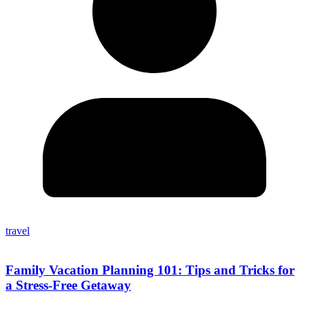
travel
Family Vacation Planning 101: Tips and Tricks for
a Stress-Free Getaway