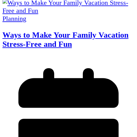
Planning
Ways to Make Your Family Vacation
Stress-Free and Fun