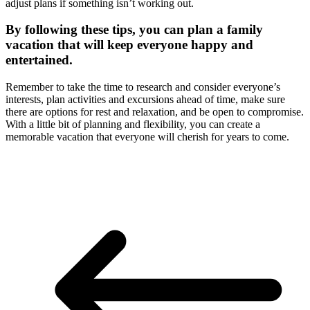
adjust plans if something isn’t working out.
By following these tips, you can plan a family
vacation that will keep everyone happy and
entertained.
Remember to take the time to research and consider everyone’s
interests, plan activities and excursions ahead of time, make sure
there are options for rest and relaxation, and be open to compromise.
With a little bit of planning and flexibility, you can create a
memorable vacation that everyone will cherish for years to come.