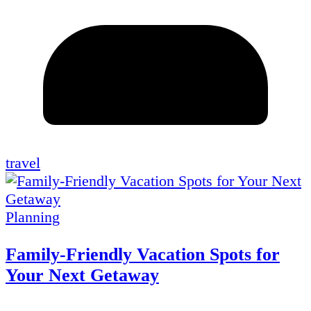
travel
Planning
Family-Friendly Vacation Spots for
Your Next Getaway