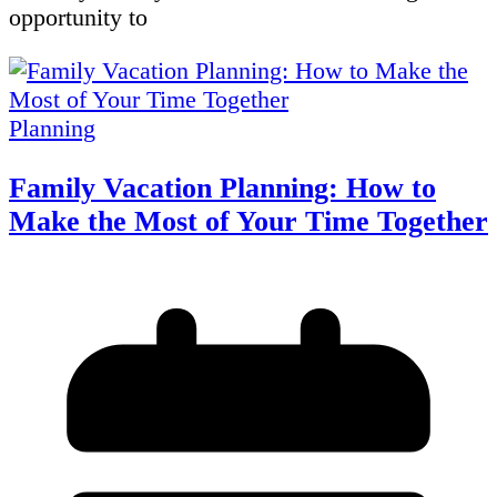
opportunity to
Planning
Family Vacation Planning: How to
Make the Most of Your Time Together