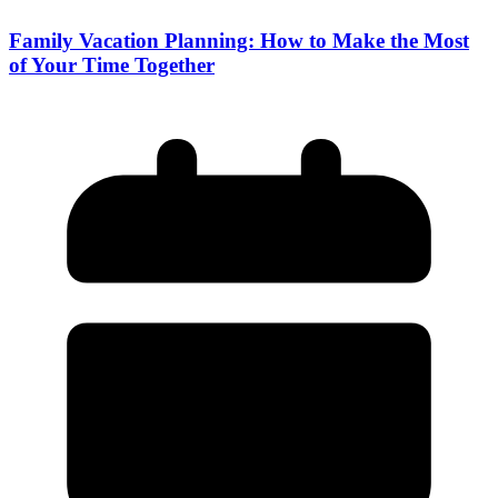
Family Vacation Planning: How to Make the Most
of Your Time Together