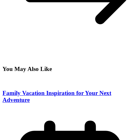
You May Also Like
Family Vacation Inspiration for Your Next
Adventure