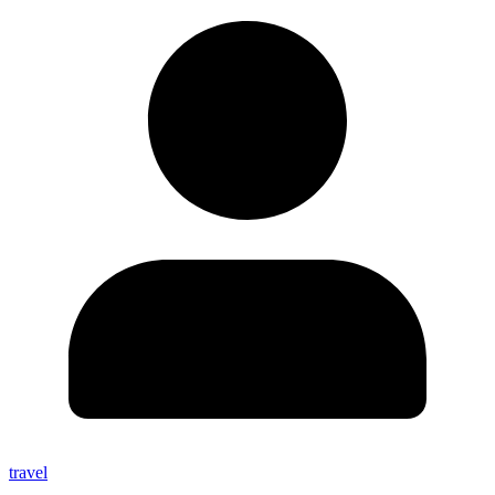
travel