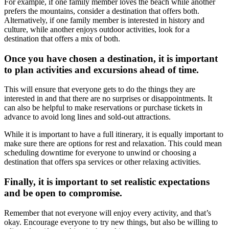
For example, if one family member loves the beach while another
prefers the mountains, consider a destination that offers both.
Alternatively, if one family member is interested in history and
culture, while another enjoys outdoor activities, look for a
destination that offers a mix of both.
Once you have chosen a destination, it is important
to plan activities and excursions ahead of time.
This will ensure that everyone gets to do the things they are
interested in and that there are no surprises or disappointments. It
can also be helpful to make reservations or purchase tickets in
advance to avoid long lines and sold-out attractions.
While it is important to have a full itinerary, it is equally important to
make sure there are options for rest and relaxation. This could mean
scheduling downtime for everyone to unwind or choosing a
destination that offers spa services or other relaxing activities.
Finally, it is important to set realistic expectations
and be open to compromise.
Remember that not everyone will enjoy every activity, and that’s
okay. Encourage everyone to try new things, but also be willing to