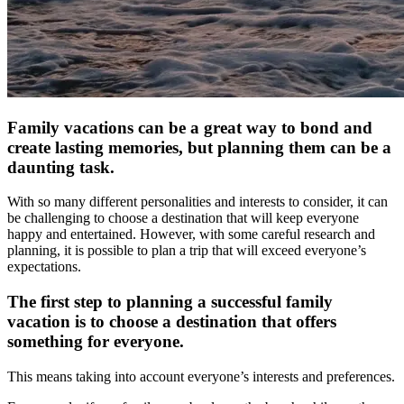
Family vacations can be a great way to bond and
create lasting memories, but planning them can be a
daunting task.
With so many different personalities and interests to consider, it can
be challenging to choose a destination that will keep everyone
happy and entertained. However, with some careful research and
planning, it is possible to plan a trip that will exceed everyone’s
expectations.
The first step to planning a successful family
vacation is to choose a destination that offers
something for everyone.
This means taking into account everyone’s interests and preferences.