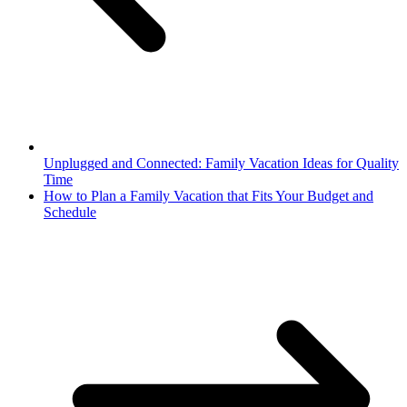
Unplugged and Connected: Family Vacation Ideas for Quality
Time
How to Plan a Family Vacation that Fits Your Budget and
Schedule