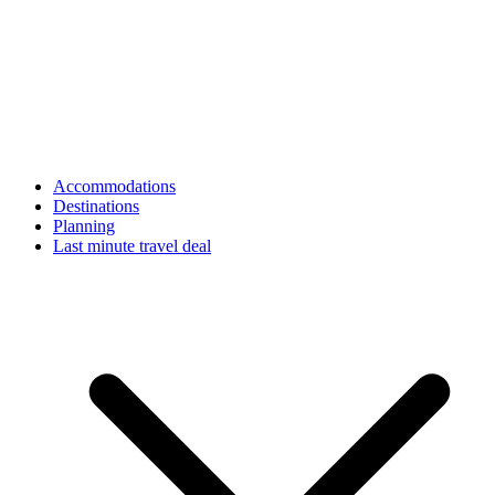
Accommodations
Destinations
Planning
Last minute travel deal