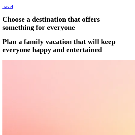
travel
Choose a destination that offers
something for everyone
Plan a family vacation that will keep
everyone happy and entertained