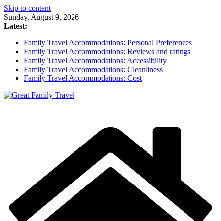
Skip to content
Sunday, August 9, 2026
Latest:
Family Travel Accommodations: Personal Preferences
Family Travel Accommodations: Reviews and ratings
Family Travel Accommodations: Accessibility
Family Travel Accommodations: Cleanliness
Family Travel Accommodations: Cost