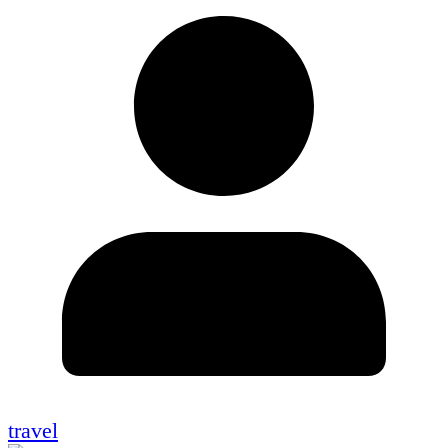
travel