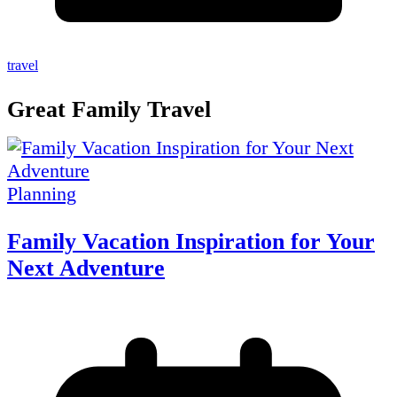
travel
Great Family Travel
Planning
Family Vacation Inspiration for Your
Next Adventure