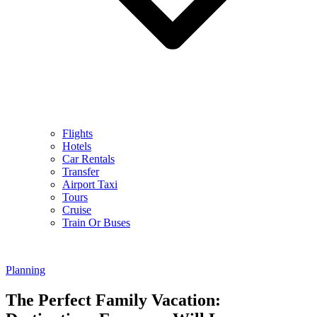
Flights
Hotels
Car Rentals
Transfer
Airport Taxi
Tours
Cruise
Train Or Buses
Planning
The Perfect Family Vacation: